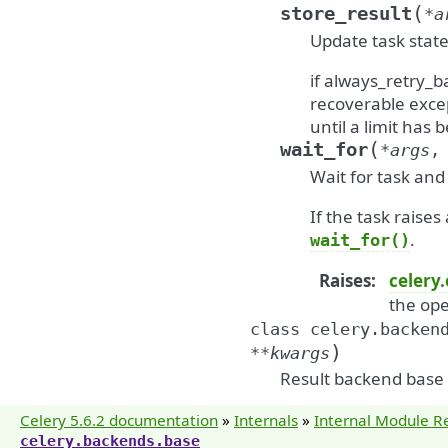
(
store_result
*
a
Update task state
if always_retry_b
recoverable excep
until a limit has
(
wait_for
*
args
Wait for task and 
If the task raises
.
wait_for()
Raises
:
celery
the ope
class
celery.backen
)
**
kwargs
Result backend base c
Celery 5.6.2 documentation
»
Internals
»
Internal Module R
celery.backends.base