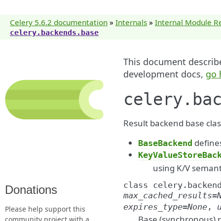
Celery 5.6.2 documentation
»
Internals
»
Internal Module R
celery.backends.base
This document describes
development docs,
go 
celery.ba
Result backend base clas
defines
BaseBackend
KeyValueStoreBac
using K/V semanti
class
celery.backen
Donations
max_cached_results
=
expires_type
=
None
,
Please help support this
Base (synchronous) r
community project with a