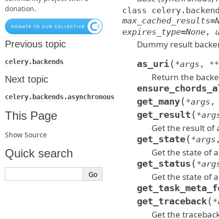
donation.
class
celery.backen
max_cached_results
=
expires_type
=
None
,
Dummy result backe
Previous topic
(
celery.backends
as_uri
*
args
,
**
Return the backen
Next topic
ensure_chords_a
celery.backends.asynchronous
(
get_many
*
args
(
This Page
get_result
*
arg
Get the result of 
Show Source
(
get_state
*
args
Get the state of a
Quick search
(
get_status
*
arg
Get the state of a
get_task_meta_f
(
get_traceback
*
Get the traceback 