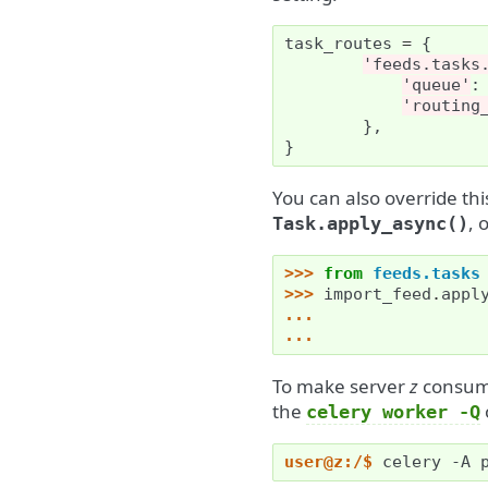
task_routes
=
{
'feeds.tasks
'queue'
:
'routing
},
}
You can also override th
, 
Task.apply_async()
>>> 
from
feeds.tasks
>>> 
import_feed
.
appl
... 
... 
To make server
z
consume
the
celery
worker
-Q
user@z:/$ 
celery
-A