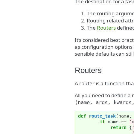
The destination for a task
The routing argume
Routing related att
The
Routers
define
It’s considered best prac
as configuration options
sensible defaults can still
Routers
A router is a function tha
All you need to define a 
(name,
args,
kwargs
def
route_task
(
name
,
if
name
==
'
return
{