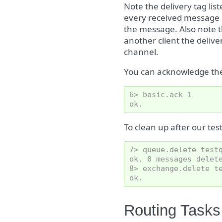
Note the delivery tag lis
every received message h
the message. Also note t
another client the delive
channel.
You can acknowledge th
6> basic.ack 1
ok.
To clean up after our tes
7> queue.delete test
ok. 0 messages delet
8> exchange.delete t
ok.
Routing Tasks