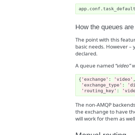
app
.
conf
.
task_defaul
How the queues are
The point with this featu
basic needs. However – y
declared.
A queue named
“video”
w
{
'exchange'
:
'video'
'exchange_type'
:
'd
'routing_key'
:
'vid
The non-AMQP backends
the exchange to have th
will work for them as well