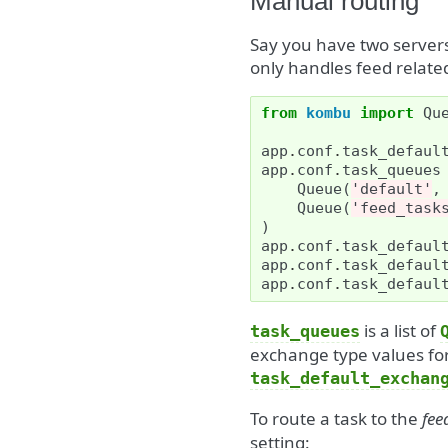
Manual routing
Say you have two server
only handles feed related
from
kombu
import
Qu
app
.
conf
.
task_defaul
app
.
conf
.
task_queues
Queue
(
'default'
,
Queue
(
'feed_task
)
app
.
conf
.
task_defaul
app
.
conf
.
task_defaul
app
.
conf
.
task_defaul
is a list of
task_queues
exchange type values for
task_default_exchan
To route a task to the
fee
setting: