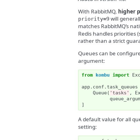
With RabbitMQ,
higher p
will general
priority=9
matches RabbitMQ’s nat
Redis handles priorities 
rather than a strict gua
Queues can be configured
argument:
from
kombu
import
Ex
app
.
conf
.
task_queues
Queue
(
'tasks'
,
E
queue_argu
]
A default value for all q
setting: