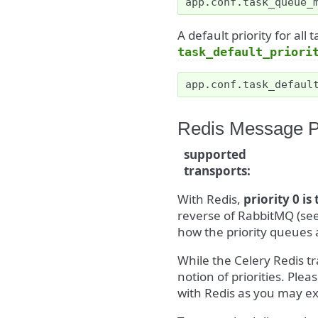
app
.
conf
.
task_queue_
A default priority for all
task_default_priori
app
.
conf
.
task_defaul
Redis Message Pr
supported
transports
:
With Redis,
priority 0 is
reverse of RabbitMQ (se
how the priority queues 
While the Celery Redis tr
notion of priorities. Ple
with Redis as you may e