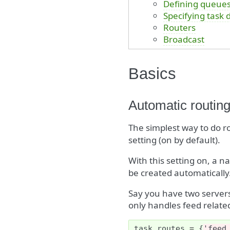
Defining queue
Specifying task 
Routers
Broadcast
Basics
Automatic routin
The simplest way to do ro
setting (on by default).
With this setting on, a 
be created automatically.
Say you have two server
only handles feed related
task_routes
=
{
'feed