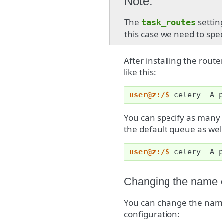
Note
The
setting
task_routes
this case we need to speci
After installing the route
like this:
user@z:/$ 
celery
-A
You can specify as many
the default queue as wel
user@z:/$ 
celery
-A
Changing the name o
You can change the name
configuration: