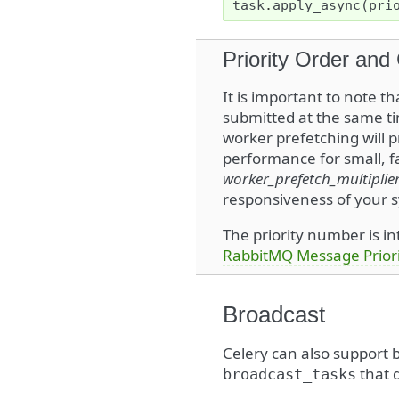
task
.
apply_async
(
pri
Priority Order and
It is important to note t
submitted at the same tim
worker prefetching will p
performance for small, f
worker_prefetch_multiplie
responsiveness of your sy
The priority number is i
RabbitMQ Message Priori
Broadcast
Celery can also support
that d
broadcast_tasks