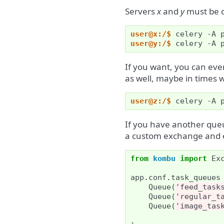
Servers
x
and
y
must be c
user@x:/$ 
celery
-A
user@y:/$ 
celery
-A
If you want, you can eve
as well, maybe in times w
user@z:/$ 
celery
-A
If you have another que
a custom exchange and 
from
kombu
import
Ex
app
.
conf
.
task_queues
Queue
(
'feed_task
Queue
(
'regular_t
Queue
(
'image_tas