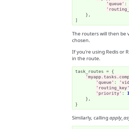
'queue'
:
'routing
},
]
The routers will then be v
chosen.
If you're using Redis or 
in the route.
task_routes
=
{
'myapp.tasks.com
'queue'
:
'vi
'routing_key
'priority'
:
},
}
Similarly, calling
apply_as