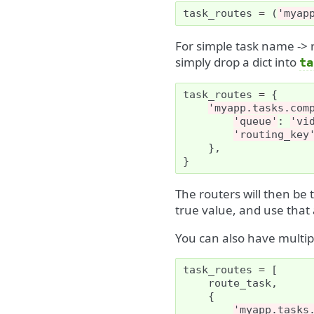
task_routes
=
(
'myap
For simple task name -> 
simply drop a dict into
ta
task_routes
=
{
'myapp.tasks.com
'queue'
:
'vi
'routing_key
},
}
The routers will then be t
true value, and use that a
You can also have multip
task_routes
=
[
route_task
,
{
'myapp.tasks