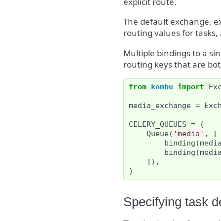
explicit route.
The default exchange, ex
routing values for tasks,
Multiple bindings to a s
routing keys that are b
from
kombu
import
Ex
media_exchange
=
Exc
CELERY_QUEUES
=
(
Queue
(
'media'
,
[
binding
(
medi
binding
(
medi
]),
)
Specifying task d