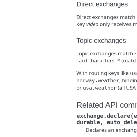
Direct exchanges
Direct exchanges match 
key
video
only receives m
Topic exchanges
Topic exchanges matches 
card characters:
(match
*
With routing keys like
us
, bindi
norway.weather
or
(all USA
usa.weather
Related API co
exchange.declare(e
durable,
auto_dele
Declares an exchang