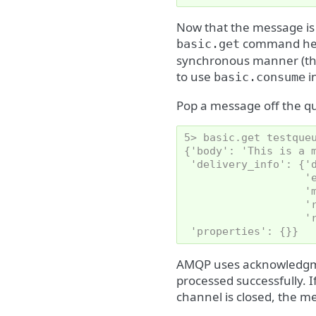
Now that the message is 
command here
basic.get
synchronous manner (this
to use
i
basic.consume
Pop a message off the q
5> basic.get testque
{'body': 'This is a 
 'delivery_info': {'
                   '
                   '
                   '
                   '
 'properties': {}}
AMQP uses acknowledgme
processed successfully.
channel is closed, the m