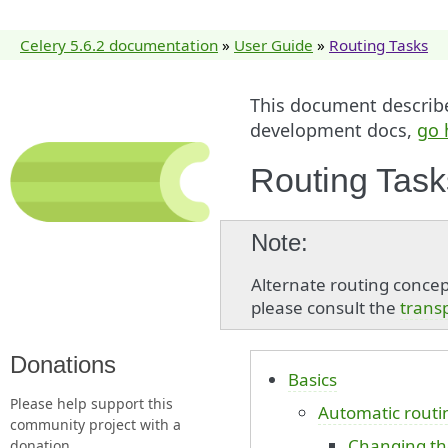
Celery 5.6.2 documentation
»
User Guide
»
Routing Tasks
This document describes
development docs,
go 
Routing Task
Note
Alternate routing concepts
please consult the
trans
Donations
Basics
Please help support this
Automatic routi
community project with a
Changing th
donation.