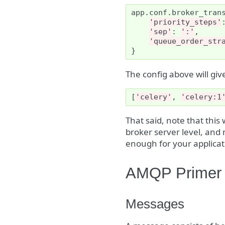
app
.
conf
.
broker_tran
'priority_steps'
'sep'
:
':'
,
'queue_order_str
}
The config above will g
[
'celery'
,
'celery:1
That said, note that this
broker server level, and 
enough for your applicat
AMQP Primer
Messages