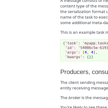
A message consists of he
content type of the mess
the serialization format
name of the task to execu
some additional meta-dat
This is an example task 
{
'task'
:
'myapp.task
'id'
:
'54086c5e-619
'args'
:
[
4
,
4
],
'kwargs'
:
{}}
Producers, consu
The client sending messag
entity receiving messages
The
broker
is the messag
You’re likely to see thes