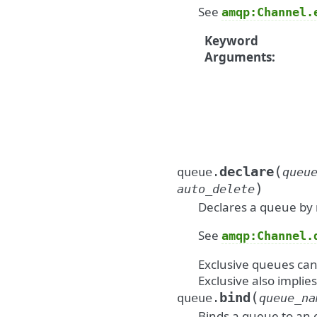
See
amqp:Channel.
Keyword
Arguments
:
(
declare
queue.
queu
)
auto_delete
Declares a queue by
See
amqp:Channel.
Exclusive queues can
Exclusive also implie
(
bind
queue.
queue_na
Binds a queue to an 