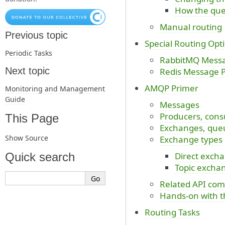
How the que
Manual routing
Previous topic
Special Routing Opt
Periodic Tasks
RabbitMQ Messag
Next topic
Redis Message Pr
AMQP Primer
Monitoring and Management
Guide
Messages
Producers, cons
This Page
Exchanges, queu
Show Source
Exchange types
Direct exch
Quick search
Topic excha
Related API co
Hands-on with t
Routing Tasks