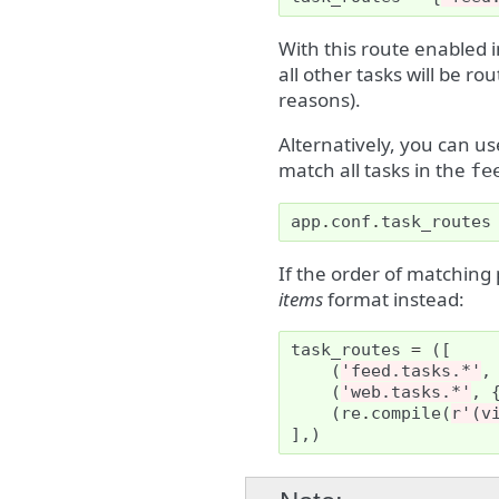
With this route enabled i
all other tasks will be 
reasons).
Alternatively, you can u
match all tasks in the
fe
app
.
conf
.
task_routes
If the order of matching 
items
format instead:
task_routes
=
([
(
'feed.tasks.*'
,
(
'web.tasks.*'
,
(
re
.
compile
(
r
'(v
],)