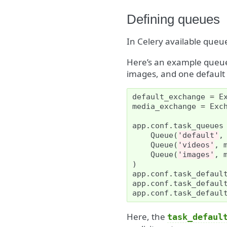
Defining queues
In Celery available queu
Here’s an example queue 
images, and one default 
default_exchange
=
E
media_exchange
=
Exc
app
.
conf
.
task_queues
Queue
(
'default'
,
Queue
(
'videos'
,
Queue
(
'images'
,
)
app
.
conf
.
task_defaul
app
.
conf
.
task_defaul
app
.
conf
.
task_defaul
Here, the
task_defaul