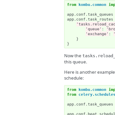
from
kombu.common
im
app
.
conf
.
task_queues
app
.
conf
.
task_routes
'tasks.reload_ca
'queue'
:
'br
'exchange'
:
}
}
Now the
tasks.reload
this queue.
Here is another example 
schedule:
from
kombu.common
im
from
celery.schedule
app
.
conf
.
task_queues
app
.
conf
.
beat_schedu