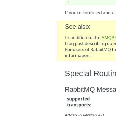
)
If you’re confused abou
See also
In addition to the
AMQP 
blog post describing qu
For users of RabbitMQ t
information.
Special Routi
RabbitMQ Messag
supported
transports
:
Added in version 4.0.