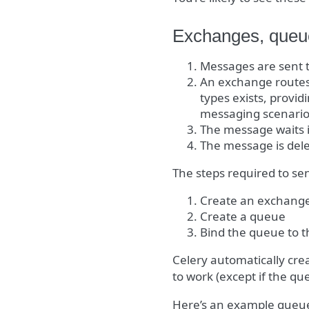
Exchanges, queue
Messages are sent 
An exchange routes
types exists, provid
messaging scenario
The message waits 
The message is del
The steps required to se
Create an exchang
Create a queue
Bind the queue to 
Celery automatically cre
to work (except if the qu
Here’s an example queue 