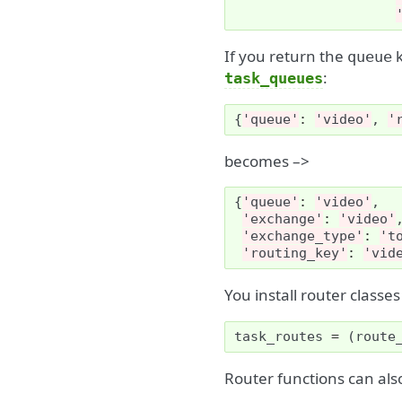
If you return the
k
queue
:
task_queues
{
'queue'
:
'video'
,
'
becomes –>
{
'queue'
:
'video'
,
'exchange'
:
'video'
'exchange_type'
:
't
'routing_key'
:
'vid
You install router classe
task_routes
=
(
route
Router functions can al