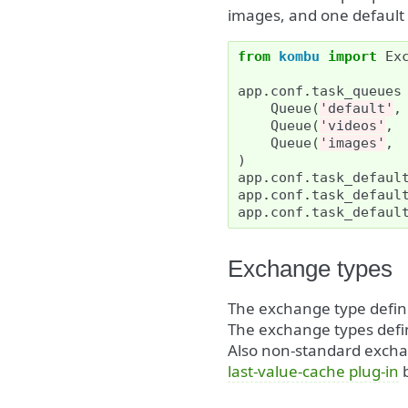
images, and one default 
from
kombu
import
Ex
app
.
conf
.
task_queues
Queue
(
'default'
,
Queue
(
'videos'
,
Queue
(
'images'
,
)
app
.
conf
.
task_defaul
app
.
conf
.
task_defaul
app
.
conf
.
task_defaul
Exchange types
The exchange type defi
The exchange types defi
Also non-standard exchan
last-value-cache plug-in
b