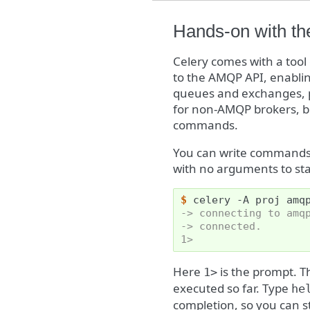
Hands-on with th
Celery comes with a tool
to the AMQP API, enabling
queues and exchanges, p
for non-AMQP brokers, b
commands.
You can write commands 
with no arguments to star
$ 
celery
-A
proj
-> connecting to amq
-> connected.
1>
Here
is the prompt. 
1>
executed so far. Type
he
completion, so you can 