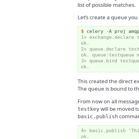
list of possible matches.
Let’s create a queue you
$ 
celery
-A
proj
1> exchange.declare 
ok.
2> queue.declare tes
ok. queue:testqueue 
3> queue.bind testqu
ok.
This created the direct 
The queue is bound to t
From now on all messag
will be moved t
testkey
comman
basic.publish
4> basic.publish 'Th
ok.