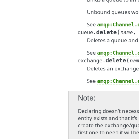
Unbound queues won’t
See
amqp:Channel.
(
delete
queue.
name
,
Deletes a queue and i
See
amqp:Channel.
(
delete
exchange.
nam
Deletes an exchange
See
amqp:Channel.
Note
Declaring doesn’t neces
entity exists and that it’
create the exchange/que
first one to need it will b