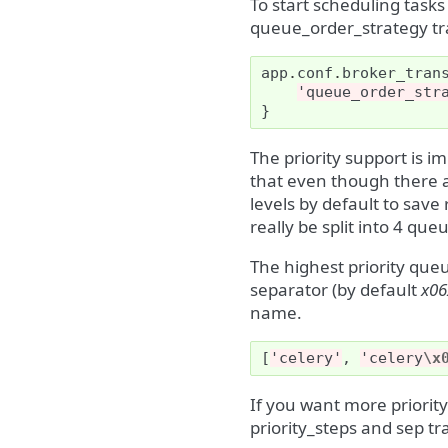
To start scheduling tasks
queue_order_strategy tr
app
.
conf
.
broker_tran
'queue_order_str
}
The priority support is 
that even though there ar
levels by default to sav
really be split into 4 que
The highest priority que
separator (by default
x06
name.
[
'celery'
,
'celery
\x
If you want more priority
priority_steps and sep tr