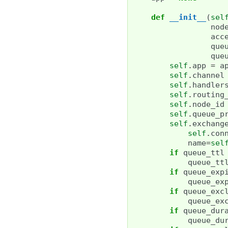
def
__init__
(
sel
nod
acc
que
que
self
.
app
=
a
self
.
channel
self
.
handler
self
.
routing
self
.
node_id
self
.
queue_p
self
.
exchang
self
.
con
name
=
sel
if
queue_ttl
queue_tt
if
queue_exp
queue_ex
if
queue_exc
queue_ex
if
queue_dur
queue_du