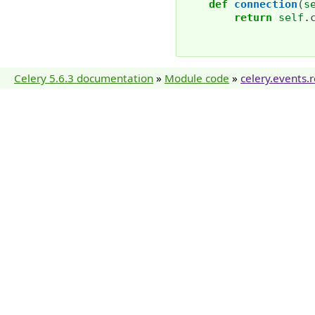
def
connection
(
s
return
self
.
Celery 5.6.3 documentation
»
Module code
»
celery.events.