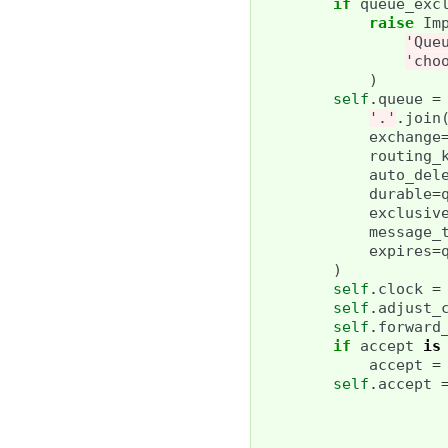
if
queue_exc
raise
Im
'Que
'cho
)
self
.
queue
=
'.'
.
join
exchange
routing_
auto_del
durable
=
exclusiv
message_
expires
=
)
self
.
clock
=
self
.
adjust_
self
.
forward
if
accept
is
accept
=
self
.
accept