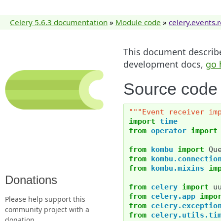
Celery 5.6.3 documentation
»
Module code
»
celery.events.
This document describes
development docs,
go 
Source code f
"""Event receiver im
import
time
from
operator
import
from
kombu
import
Qu
from
kombu.connectio
from
kombu.mixins
im
Donations
from
celery
import
u
from
celery.app
impo
Please help support this
from
celery.exceptio
community project with a
from
celery.utils.ti
donation.