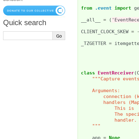
from
.event
import
g
__all__
=
(
'EventRec
Quick search
CLIENT_CLOCK_SKEW
=
_TZGETTER
=
itemgett
class
EventReceiver
(
"""Capture event
    Arguments:
        connection (
        handlers (Ma
            This is 
            The spec
            handler.
    """
app
=
None