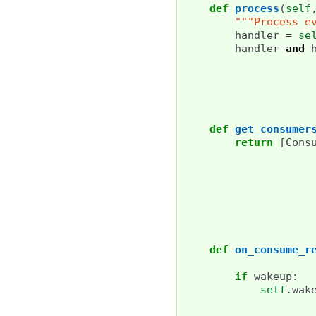
def
process
(
self
"""Process e
handler
=
se
handler
and
def
get_consumer
return
[
Cons
def
on_consume_r
if
wakeup
:
self
.
wak