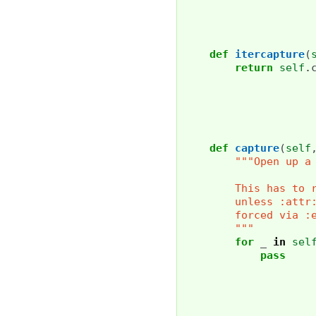
def
itercapture
(
return
self
.
def
capture
(
self
"""Open up a
        This has to 
        unless :attr
        forced via :
        """
for
_
in
sel
pass