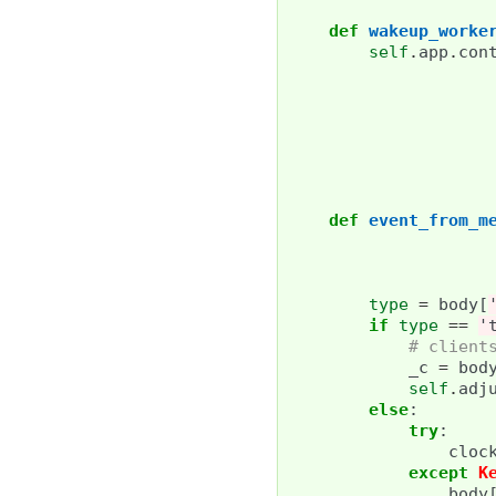
def
wakeup_worke
self
.
app
.
con
def
event_from_m
type
=
body
[
if
type
==
'
# client
_c
=
bod
self
.
adj
else
:
try
:
cloc
except
K
body