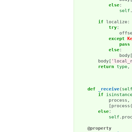
else
:
self
if
localize
:
try
:
offs
except
K
pass
else
:
body
body
[
'local_
return
type
,
def
_receive
(
sel
if
isinstanc
process
,
[
process
else
:
self
.
pro
@property