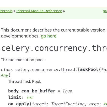
nternals
»
Internal Module Reference
»
pr
This document describes the current stable version of
development docs,
go here
.
celery.concurrency.thr
Thread execution pool.
(
TaskPool
class
celery.concurrency.thread.
*
a
)
Any
Thread Task Pool.
body_can_be_buffer
=
True
limit
:
int
(
on_apply
target
:
TargetFunction
,
args
:
t