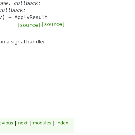
one
,
callback
:
callback
:
)
y
→
ApplyResult
[source]
[source]
in a signal handler.
evious
|
next
|
modules
|
index