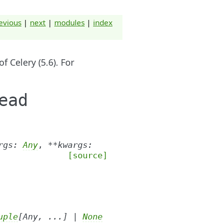
evious
|
next
|
modules
|
index
 Celery (5.6). For
ead
rgs
:
Any
,
**
kwargs
:
[source]
uple
[
Any
,
...
]
|
None