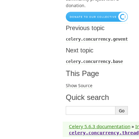
donation.
Previous topic
celery.concurrency.gevent
Next topic
celery.concurrency.base
This Page
Show Source
Quick search
Celery 5.6.3 documentation
»
I
celery.concurrency.thread