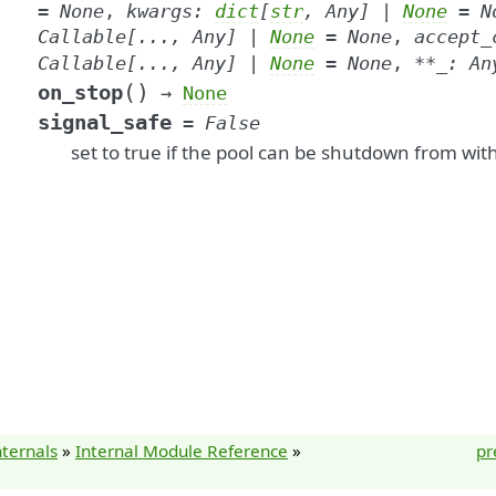
=
None
,
kwargs
:
dict
[
str
,
Any
]
|
None
=
N
Callable
[
...
,
Any
]
|
None
=
None
,
accept_
Callable
[
...
,
Any
]
|
None
=
None
,
**
_
:
An
(
)
on_stop
→
None
signal_safe
=
False
set to true if the pool can be shutdown from with
nternals
»
Internal Module Reference
»
pr