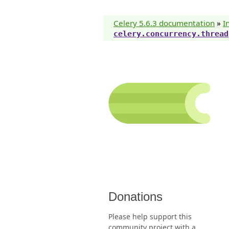
Celery 5.6.3 documentation
»
I
celery.concurrency.thread
Donations
Please help support this
community project with a