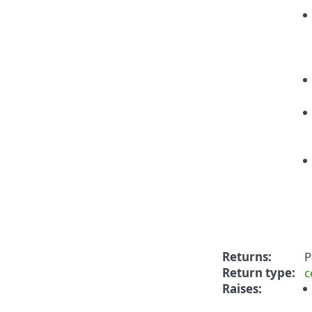
Returns
:
P
Return type
:
c
Raises
: