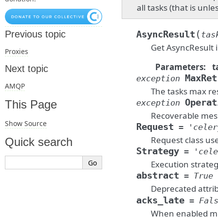
all tasks (that is unl
(
Previous topic
AsyncResult
tas
Get AsyncResult i
Proxies
Parameters
:
t
Next topic
MaxRet
exception
AMQP
The tasks max re
Operat
exception
This Page
Recoverable mess
Show Source
Request
=
'celer
Request class use
Quick search
Strategy
=
'cele
Execution strateg
abstract
=
True
Deprecated attri
acks_late
=
Fal
When enabled mes