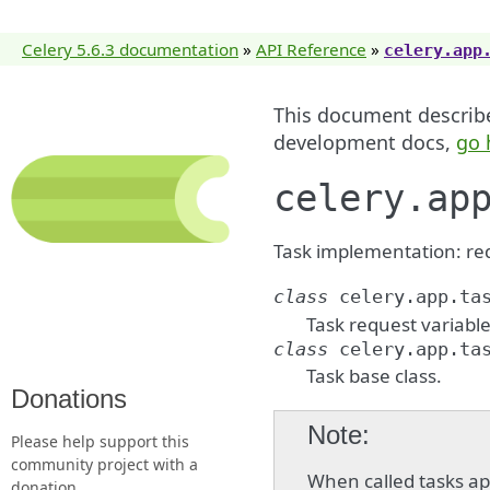
Celery 5.6.3 documentation
»
API Reference
»
celery.app
This document describes
development docs,
go 
celery.ap
Task implementation: req
class
celery.app.ta
Task request variable
class
celery.app.ta
Task base class.
Donations
Note
Please help support this
community project with a
When called tasks ap
donation.