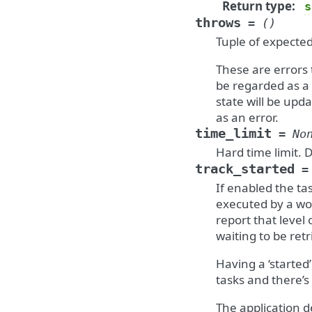
Return type
:
s
throws
=
()
Tuple of expected
These are errors 
be regarded as a 
state will be upd
as an error.
time_limit
=
No
Hard time limit. 
track_started
=
If enabled the tas
executed by a wor
report that level 
waiting to be retr
Having a ‘started
tasks and there’s
The application d