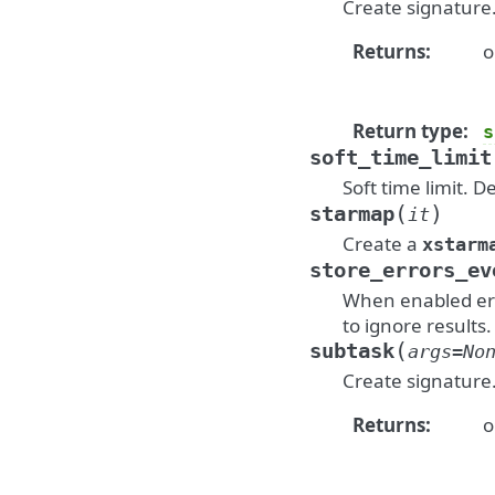
Create signature
Returns
:
o
Return type
:
s
soft_time_limit
Soft time limit. D
(
)
starmap
it
Create a
xstarm
store_errors_ev
When enabled erro
to ignore results.
(
subtask
args
=
No
Create signature
Returns
:
o