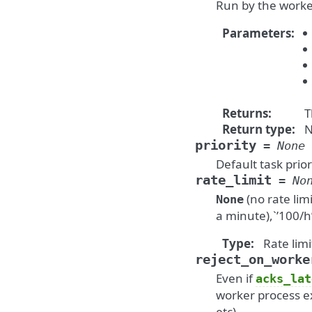
Run by the worker
Parameters
:
Returns
:
T
Return type
:
N
priority
=
None
Default task prior
rate_limit
=
No
(no rate limi
None
a minute),`’100/h
Type
:
Rate limi
reject_on_worke
Even if
acks_lat
worker process ex
etc).