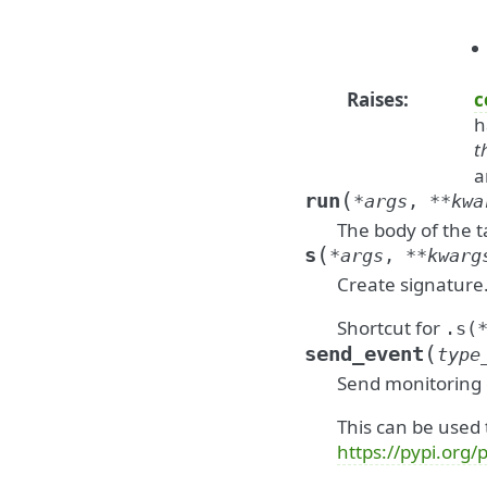
Raises
:
c
h
t
a
(
run
*
args
,
**
kwa
The body of the 
(
s
*
args
,
**
kwarg
Create signature
Shortcut for
.s(
(
send_event
type
Send monitoring
This can be used 
https://pypi.org/