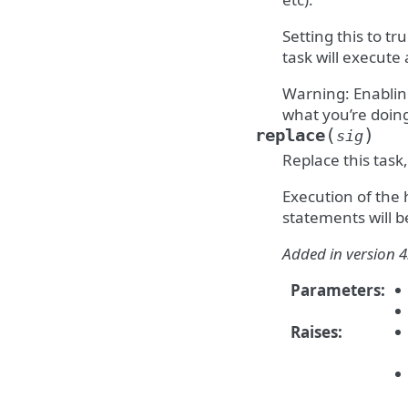
Setting this to t
task will execute
Warning: Enablin
what you’re doin
(
)
replace
sig
Replace this task,
Execution of the
statements will b
Added in version 4
Parameters
:
Raises
: