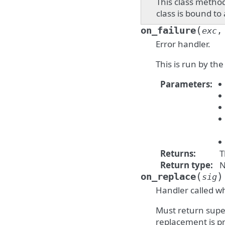
This class method
class is bound to
(
on_failure
exc
Error handler.
This is run by th
Parameters
:
Returns
:
T
Return type
:
N
(
)
on_replace
sig
Handler called wh
Must return super
replacement is p