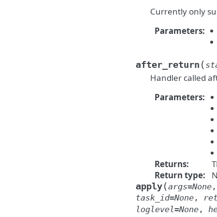
Currently only su
Parameters
:
(
after_return
st
Handler called af
Parameters
:
Returns
:
T
Return type
:
N
(
apply
args
=
None
task_id
=
None
,
re
loglevel
=
None
,
h