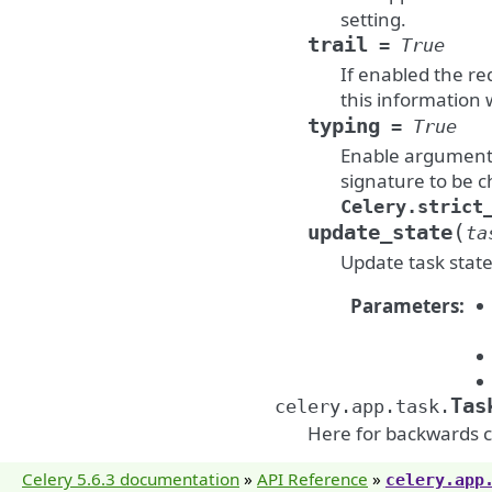
setting.
trail
=
True
If enabled the req
this information w
typing
=
True
Enable argument c
signature to be c
Celery.strict
(
update_state
ta
Update task state
Parameters
:
Tas
celery.app.task.
Here for backwards c
Celery 5.6.3 documentation
»
API Reference
»
celery.app