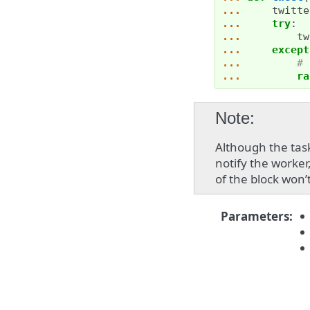
... 
twitte
... 
try
:
... 
tw
... 
except
... 
# 
... 
ra
Note
Although the tas
notify the worke
of the block won’
Parameters
: