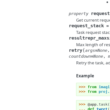
request
property
Get current reque
request_stack
=
Task request stac
resultrepr_maxs
Max length of res
(
retry
args
=
None
countdown
=
None
,
Retry the task, a
Example
>>> 
from
imagi
>>> 
from
proj.
>>> 
@app
.
task
(
... 
def
tweet
(