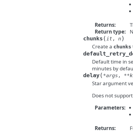
Returns
:
T
Return type
:
N
(
)
chunks
it
,
n
Create a
chunks
default_retry_d
Default time in s
minutes by defau
(
delay
*
args
,
**
k
Star argument ve
Does not support
Parameters
:
Returns
:
F