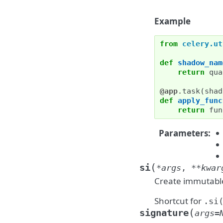
Example
from
celery.ut
def
shadow_nam
return
qua
@app
.
task
(
shad
def
apply_func
return
fun
Parameters
:
(
si
*
args
,
**
kwar
Create immutable
Shortcut for
.si
(
signature
args
=