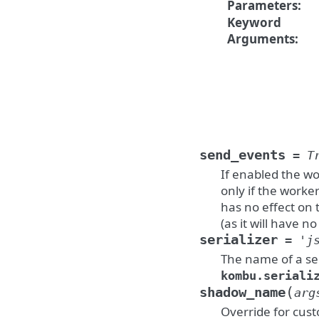
Parameters
:
Keyword
Arguments
:
send_events
=
T
If enabled the wo
only if the worker
has no effect on 
(as it will have no
serializer
=
'j
The name of a ser
kombu.seriali
(
shadow_name
arg
Override for cus