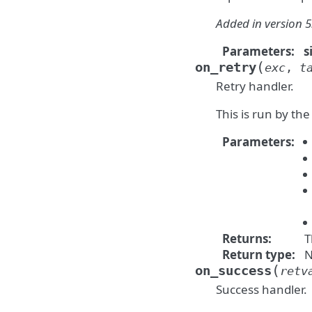
Added in version 5
Parameters
:
s
(
on_retry
exc
,
t
Retry handler.
This is run by the
Parameters
:
Returns
:
T
Return type
:
N
(
on_success
retv
Success handler.