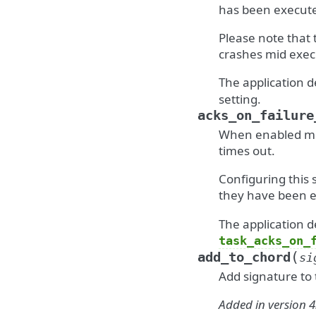
has been execut
Please note that 
crashes mid exec
The application d
setting.
acks_on_failure
When enabled mess
times out.
Configuring this 
they have been e
The application d
task_acks_on_
(
add_to_chord
si
Add signature to 
Added in version 4