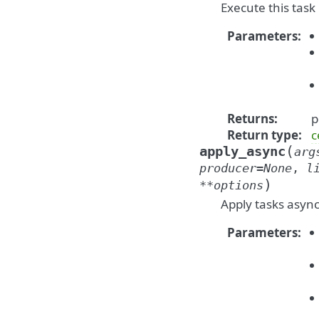
Execute this task 
Parameters
:
Returns
:
p
Return type
:
c
(
apply_async
arg
producer
=
None
,
l
)
**
options
Apply tasks asyn
Parameters
: