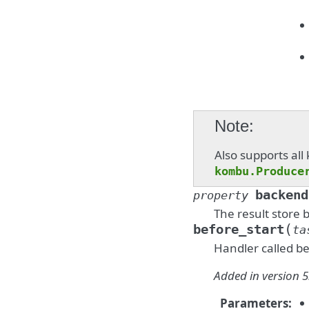
Note
Also supports al
kombu.Produce
backend
property
The result store 
(
before_start
ta
Handler called be
Added in version 5
Parameters
: