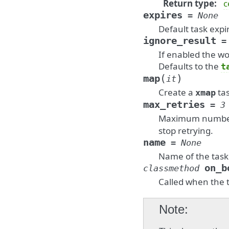
Return type
:
c
expires
=
None
Default task expi
ignore_result
=
If enabled the wo
Defaults to the
t
(
)
map
it
Create a
ta
xmap
max_retries
=
3
Maximum number o
stop retrying.
name
=
None
Name of the task
on_b
classmethod
Called when the t
Note