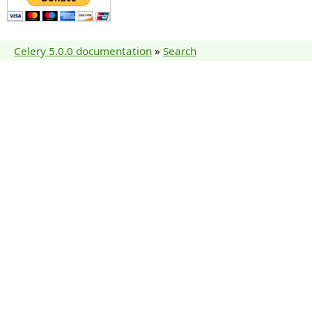
Celery 5.0.0 documentation
»
Search