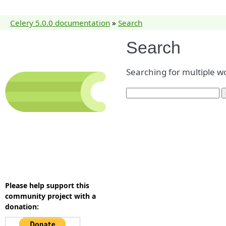
Celery 5.0.0 documentation
»
Search
Search
Searching for multiple w
Please help support this
community project with a
donation: