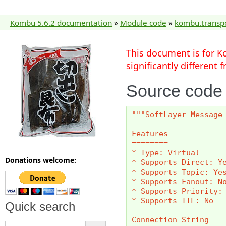
Kombu 5.6.2 documentation
»
Module code
»
kombu.transp
This document is for K
significantly different
Source code
"""SoftLayer Message
Features
========
* Type: Virtual
Donations welcome:
* Supports Direct: Y
* Supports Topic: Ye
* Supports Fanout: N
* Supports Priority:
* Supports TTL: No
Quick search
Connection String