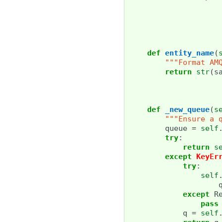
def
entity_name
(
"""Format AM
return
str
(
s
def
_new_queue
(
s
"""Ensure a 
queue
=
self
try
:
return
s
except
KeyEr
try
:
self
except
R
pass
q
=
self