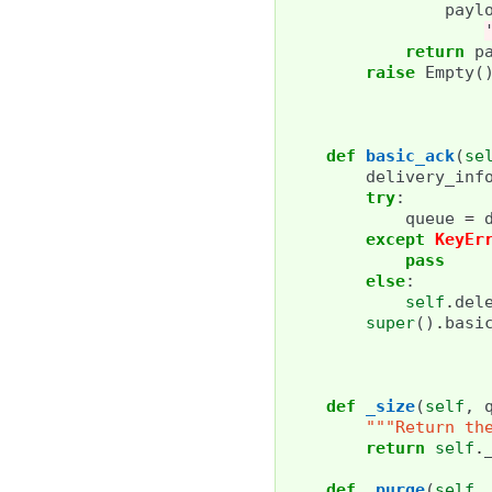
payl
return
p
raise
Empty
(
def
basic_ack
(
se
delivery_inf
try
:
queue
=
except
KeyEr
pass
else
:
self
.
del
super
()
.
basi
def
_size
(
self
,
"""Return th
return
self
.
def
_purge
(
self
,