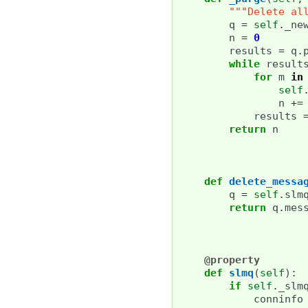
"""Delete al
q
=
self
.
_ne
n
=
0
results
=
q
.
while
result
for
m
in
self
n
+=
results
return
n
def
delete_messa
q
=
self
.
slm
return
q
.
mes
@property
def
slmq
(
self
):
if
self
.
_slm
conninfo