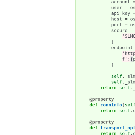
account
user
=
o
api_key
host
=
o
port
=
o
secure
=
'SLM
)
endpoint
'htt
f
':
{
)
self
.
_sl
self
.
_sl
return
self
.
@property
def
conninfo
(
sel
return
self
.
@property
def
transport_op
return
self
.