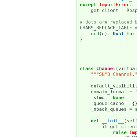
except
ImportError
:
get_client
=
Res
# dots are replaced 
CHARS_REPLACE_TABLE
ord
(
c
):
0x5f
for
}
class
Channel
(
virtua
"""SLMQ Channel.
default_visibili
domain_format
=
_slmq
=
None
_queue_cache
=
{
_noack_queues
=
def
__init__
(
sel
if
get_clien
raise
Im