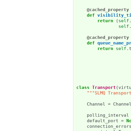
@cached_property
def
visibility_t
return
(
self
self
@cached_property
def
queue_name_p
return
self
.
class
Transport
(
virt
"""SLMQ Transpor
Channel
=
Channe
polling_interval
default_port
=
N
connection_error