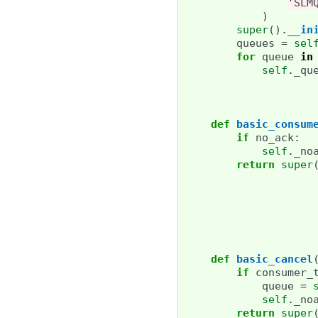
'SLM
)
super
()
.
__in
queues
=
sel
for
queue
in
self
.
_qu
def
basic_consum
if
no_ack
:
self
.
_no
return
super
def
basic_cancel
if
consumer_
queue
=
self
.
_no
return
super