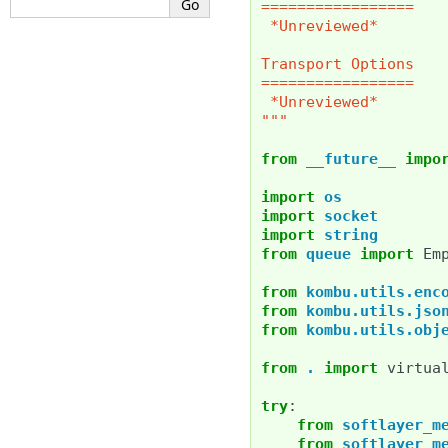
=================
 *Unreviewed*
Transport Options
=================
 *Unreviewed*
"""
from
__future__
impo
import
os
import
socket
import
string
from
queue
import
Em
from
kombu.utils.enc
from
kombu.utils.jso
from
kombu.utils.obj
from
.
import
virtua
try
:
from
softlayer_m
from
softlayer_m