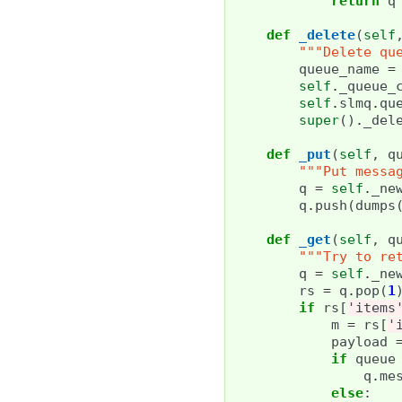
return
q
def
_delete
(
self
"""Delete qu
queue_name
=
self
.
_queue_
self
.
slmq
.
qu
super
()
.
_del
def
_put
(
self
,
q
"""Put messa
q
=
self
.
_ne
q
.
push
(
dumps
def
_get
(
self
,
q
"""Try to re
q
=
self
.
_ne
rs
=
q
.
pop
(
1
if
rs
[
'items
m
=
rs
[
'
payload
if
queue
q
.
me
else
: