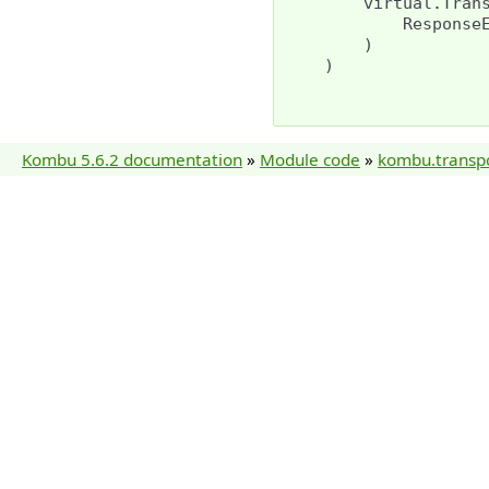
virtual
.
Tran
Response
)
)
Kombu 5.6.2 documentation
»
Module code
»
kombu.transp