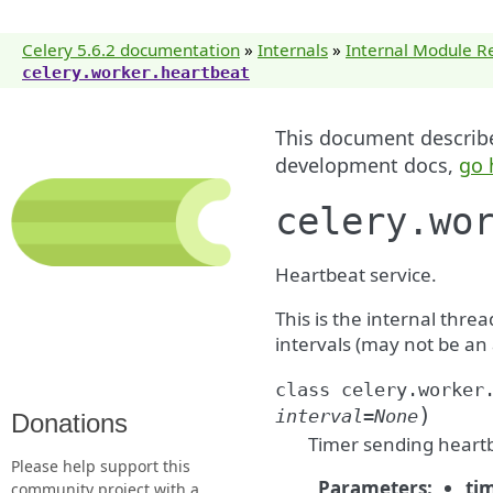
Celery 5.6.2 documentation
»
Internals
»
Internal Module R
celery.worker.heartbeat
This document describes
development docs,
go 
celery.wo
Heartbeat service.
This is the internal thre
intervals (may not be an 
class
celery.worker
)
interval
=
None
Donations
Timer sending heartbe
Please help support this
Parameters
:
ti
community project with a