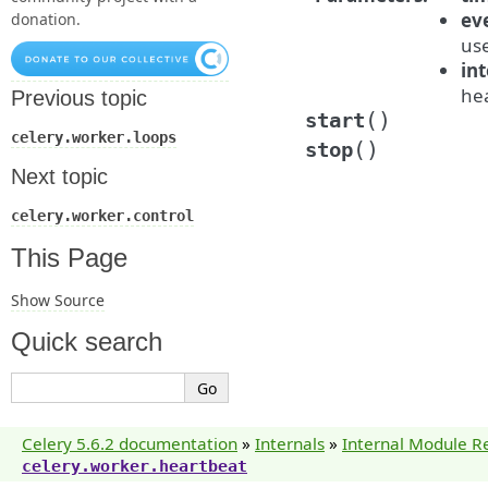
ev
donation.
us
int
hea
Previous topic
(
)
start
celery.worker.loops
(
)
stop
Next topic
celery.worker.control
This Page
Show Source
Quick search
Celery 5.6.2 documentation
»
Internals
»
Internal Module R
celery.worker.heartbeat