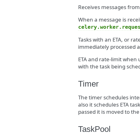
Receives messages from
When a message is receiv
celery.worker.reque
Tasks with an ETA, or rat
immediately processed ar
ETA and rate-limit when u
with the task being sched
Timer
The timer schedules inte
also it schedules ETA tas
passed it is moved to the
TaskPool