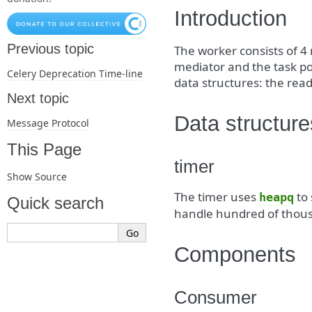
Introduction
Previous topic
The worker consists of 4
mediator and the task po
Celery Deprecation Time-line
data structures: the rea
Next topic
Data structure
Message Protocol
This Page
timer
Show Source
The timer uses
to 
heapq
Quick search
handle hundred of thous
Components
Consumer