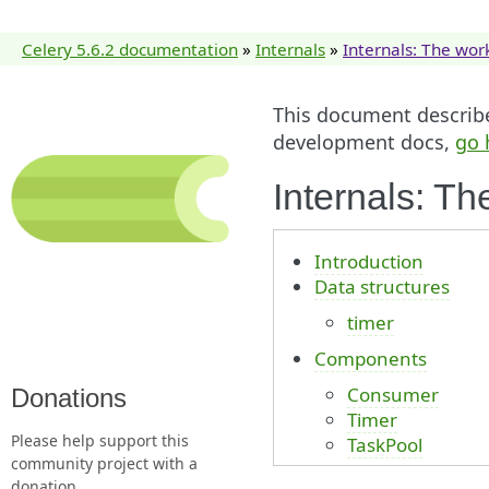
Celery 5.6.2 documentation
»
Internals
»
Internals: The wor
This document describes
development docs,
go 
Internals: Th
Introduction
Data structures
timer
Components
Consumer
Donations
Timer
Please help support this
TaskPool
community project with a
donation.