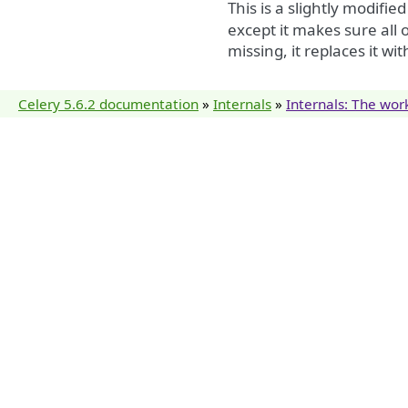
This is a slightly modifie
except it makes sure all o
missing, it replaces it wi
Celery 5.6.2 documentation
»
Internals
»
Internals: The wor