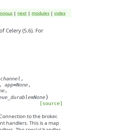
evious
|
next
|
modules
|
index
 Celery (5.6). For
(
channel
,
,
app
=
None
,
ne
,
)
eue_durable
=
None
[source]
 Connection to the broker.
ent handlers. This is a map
dlers. The special handler