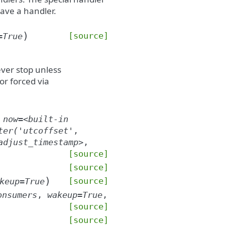
have a handler.
)
[source]
=
True
ever stop unless
 or forced via
,
now
=
<built-in
ter('utcoffset'
,
adjust_timestamp>
,
[source]
[source]
)
[source]
keup
=
True
onsumers
,
wakeup
=
True
,
[source]
[source]