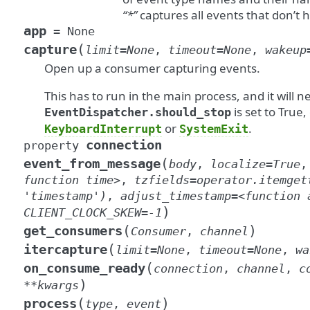
“*”
captures all events that don’t 
app
=
None
(
capture
limit
=
None
,
timeout
=
None
,
wakeup
Open up a consumer capturing events.
This has to run in the main process, and it will n
is set to True,
EventDispatcher.should_stop
or
.
KeyboardInterrupt
SystemExit
connection
property
(
event_from_message
body
,
localize
=
True
function
time>
,
tzfields
=
operator.itemget
'timestamp')
,
adjust_timestamp
=
<function
)
CLIENT_CLOCK_SKEW
=
-1
(
)
get_consumers
Consumer
,
channel
(
itercapture
limit
=
None
,
timeout
=
None
,
wa
(
on_consume_ready
connection
,
channel
,
c
)
**
kwargs
(
)
process
type
,
event