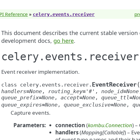
PI Reference
»
pr
celery.events.receiver
This document describes the current stable version of
development docs,
go here
.
celery.events.receiver
Event receiver implementation.
EventReceiver
class
celery.events.receiver.
handlers
=
None
,
routing_key
=
'#'
,
node_id
=
None
queue_prefix
=
None
,
accept
=
None
,
queue_ttl
=
No
queue_expires
=
None
,
queue_exclusive
=
None
,
qu
Capture events.
Parameters
:
connection
(
kombu.Connection
) –
handlers
(
Mapping
[
Callable
]
) – Ev
of event type names and their han