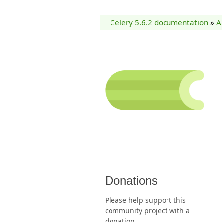
Celery 5.6.2 documentation
»
A
Donations
Please help support this
community project with a
donation.