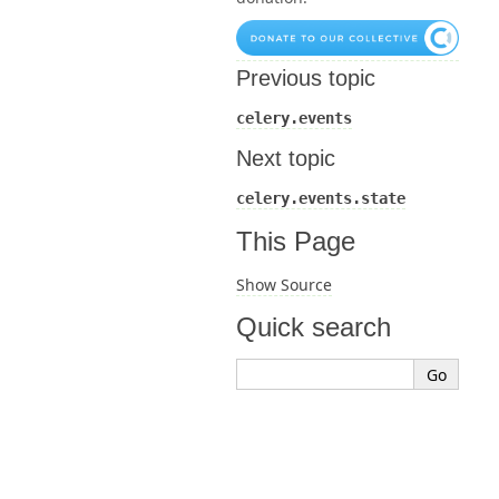
Previous topic
celery.events
Next topic
celery.events.state
This Page
Show Source
Quick search