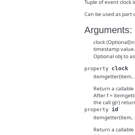
Tuple of event clock 
Can be used as part 
Arguments:
clock (Optional[in
timestamp value. i
Optional obj to as
clock
property
itemgetter(item, 
Return a callable
After f = itemgette
the call g(r) return
id
property
itemgetter(item, 
Return a callable