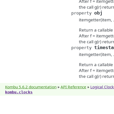
After f = itemgette
the call g(r) return
obj
property
itemgetter(item, 
Return a callable
After f = itemgette
the call g(r) return
timesta
property
itemgetter(item, 
Return a callable
After f = itemgette
the call g(r) return
Kombu 5.6.2 documentation
»
API Reference
»
Logical Clock
kombu.clocks