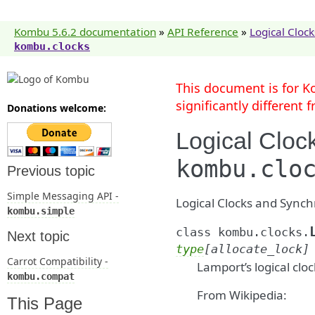
Kombu 5.6.2 documentation
»
API Reference
»
Logical Clock
kombu.clocks
This document is for K
significantly different
Donations welcome:
Logical Cloc
kombu.clo
Previous topic
Simple Messaging API -
Logical Clocks and Synch
kombu.simple
class
kombu.clocks.
Next topic
type
[
allocate_lock
]
Carrot Compatibility -
Lamport’s logical cloc
kombu.compat
From Wikipedia:
This Page