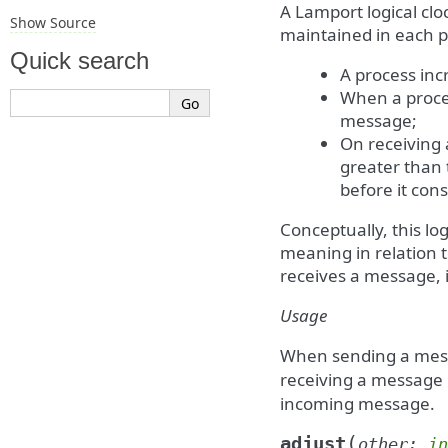
A Lamport logical cl
Show Source
maintained in each pr
Quick search
A process inc
When a proces
message;
On receiving 
greater than
before it con
Conceptually, this log
meaning in relation
receives a message, i
Usage
When sending a me
receiving a message
incoming message.
(
adjust
other
:
in