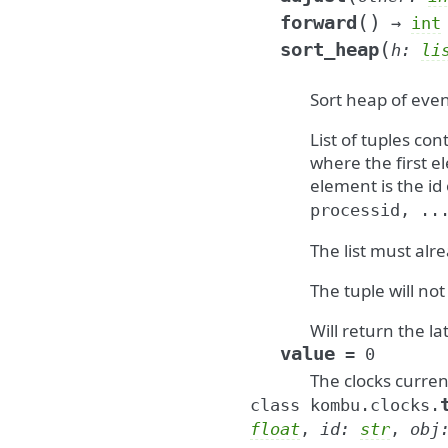
(
)
forward
→
int
(
sort_heap
h
:
li
Sort heap of even
List of tuples co
where the first e
element is the id
processid,
..
The list must alre
The tuple will n
Will return the la
value
=
0
The clocks curren
class
kombu.clocks.
float
,
id
:
str
,
obj