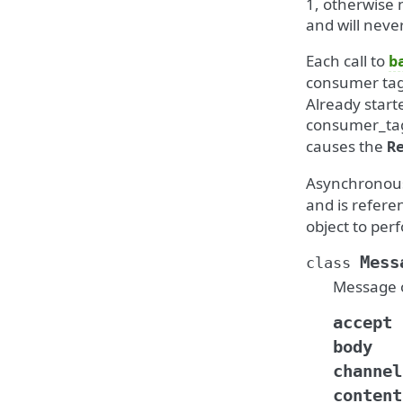
1, otherwise 
and will neve
Each call to
b
consumer tag t
Already start
consumer_ta
causes the
R
Asynchronous
and is refere
object to pe
Mess
class
Message o
accept
body
channel
content