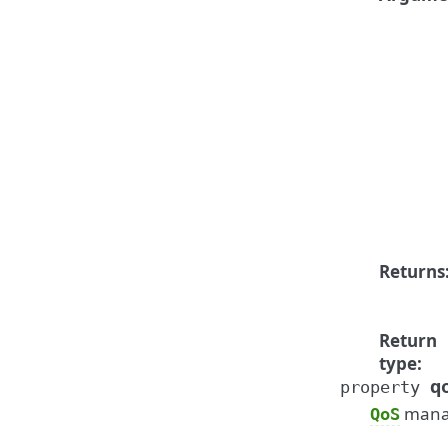
Returns
Return
type
:
q
property
manag
QoS