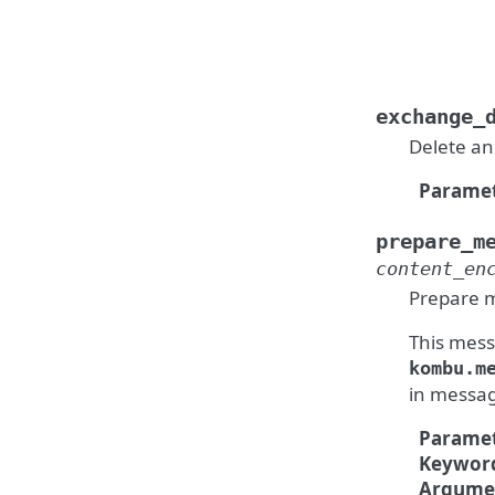
exchange_
Delete an
Paramet
prepare_m
content_en
Prepare m
This messa
kombu.m
in messag
Paramet
Keywor
Argume