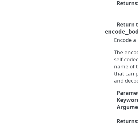
Returns
Return 
encode_bo
Encode a 
The encod
self.codec
name of t
that can 
and deco
Paramet
Keywor
Argume
Returns