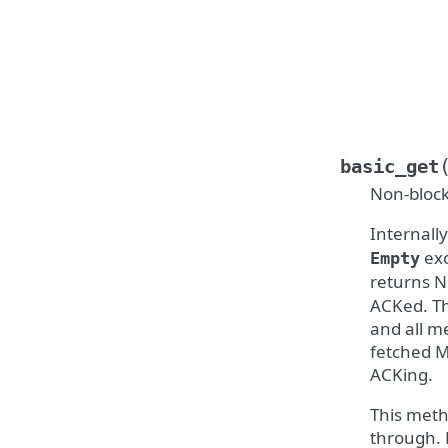
basic_get
Non-block
Internall
exc
Empty
returns N
ACKed. Th
and all m
fetched M
ACKing.
This meth
through. 