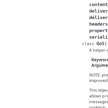
content
deliver
deliver
headers
propert
seriali
(
QoS
class
A helper 
Keywor
Argume
NOTE: pre
improved
This objec
allows
pr
messages
prefetch.