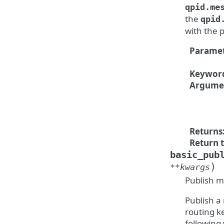
qpid.me
the
qpid
with the 
Paramet
Keywor
Argume
Returns
Return 
basic_pub
)
**
kwargs
Publish m
Publish a
routing k
following