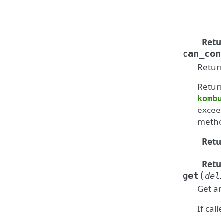
Retu
can_con
Retur
Retur
komb
excee
metho
Retu
Retu
(
get
del
Get a
If cal