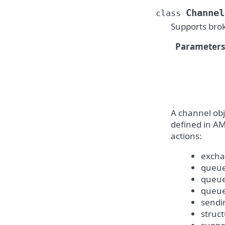
Channel
class
Supports bro
Parameters
A channel obj
defined in AM
actions:
excha
queue
queue
queue
sendi
struc