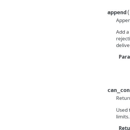
(
append
Appen
Add a
reject
delive
Par
can_con
Retur
Used t
limits.
Retu