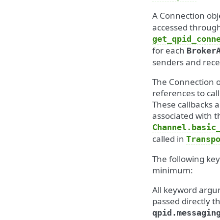
A Connection obj
accessed throug
get_qpid_conn
for each
Broker
senders and rece
The Connection ob
references to cal
These callbacks 
associated with t
Channel.basic
called in
Transp
The following ke
minimum:
All keyword argum
passed directly t
qpid.messagin