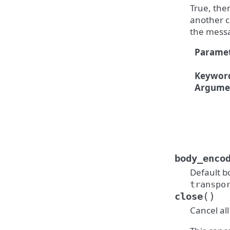
True, the
another c
the messa
Paramet
Keywor
Argume
body_enco
Default b
transpo
(
)
close
Cancel al