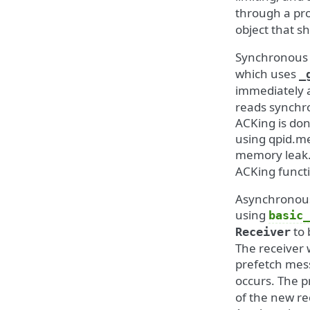
through a pr
object that sh
Synchronous 
which uses
_
immediately 
reads synchr
ACKing is don
using qpid.me
memory leak.
ACKing functi
Asynchronous
using
basic_
to 
Receiver
The receiver 
prefetch mess
occurs. The p
of the new re