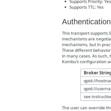
Supports Priority: Yes
Supports TTL: Yes
Authentication
This transport supports 
mechanisms are negotiated
mechanisms, but in practi
These different behavio
in many cases. As such, 
Kombu’s configuration ac
Broker Strin
qpid://hostn
qpid://user
see instructi
The user can override th