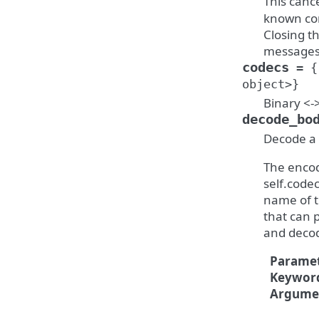
This canc
known con
Closing t
messages 
codecs
=
{
object>}
Binary <-
decode_bo
Decode a 
The encod
self.codec
name of t
that can 
and deco
Paramet
Keywor
Argume