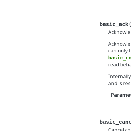
basic_ack
Acknowled
Acknowled
can only
basic_c
read beha
Internall
and is re
Paramet
basic_can
Cancel c