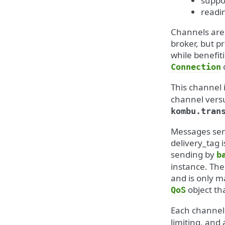
suppo
readi
Channels are 
broker, but p
while benefit
Connection
This channel 
channel versu
kombu.tran
Messages sent
delivery_tag 
sending by
b
instance. The
and is only m
object th
QoS
Each channel 
limiting, an