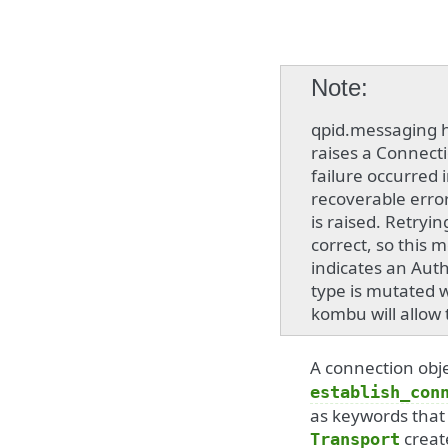
Note
qpid.messaging h
raises a Connect
failure occurred i
recoverable error
is raised. Retryi
correct, so this 
indicates an Auth
type is mutated 
kombu will allow 
A connection obje
establish_con
as keywords that
creat
Transport