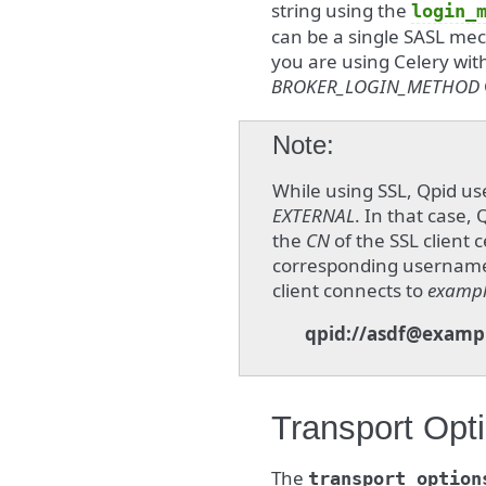
string using the
login_
can be a single SASL mec
you are using Celery wit
BROKER_LOGIN_METHOD
Note
While using SSL, Qpid u
EXTERNAL
. In that case
the
CN
of the SSL client 
corresponding username. 
client connects to
examp
qpid://asdf@examp
Transport Opt
The
transport_option