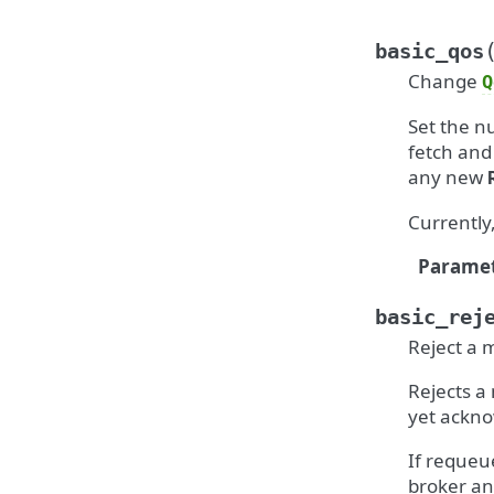
basic_qos
Change
Q
Set the 
fetch and 
any new
Currently,
Paramet
basic_rej
Reject a 
Rejects a
yet ackno
If requeu
broker an