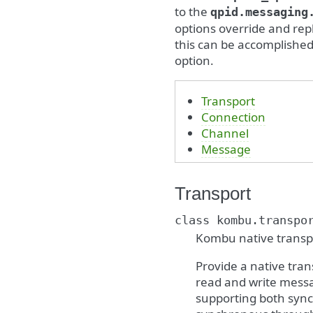
to the
qpid.messaging
options override and repl
this can be accomplished
option.
Transport
Connection
Channel
Message
Transport
class
kombu.transpo
Kombu native transpo
Provide a native tra
read and write messag
supporting both sync