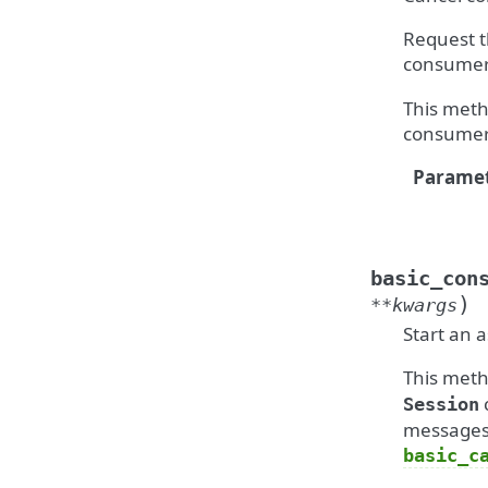
Request t
consumer
This meth
consumer
Paramet
basic_con
)
**
kwargs
Start an 
This meth
Session
messages 
basic_c