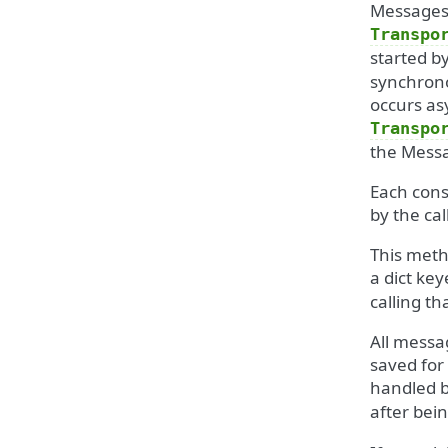
Messages 
Transpo
started b
synchrono
occurs asy
Transpo
the Messa
Each cons
by the cal
This meth
a dict ke
calling t
All messa
saved for
handled b
after bei