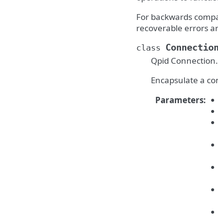
For backwards compat
recoverable errors ar
Connectio
class
Qpid Connection.
Encapsulate a co
Parameters
: