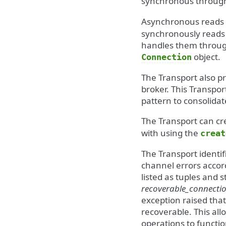
synchronous throug
Asynchronous reads a
synchronously reads
handles them through
object.
Connection
The Transport also p
broker. This Transport
pattern to consolidat
The Transport can c
with using the
creat
The Transport identi
channel errors accor
listed as tuples and s
recoverable_connectio
exception raised that
recoverable. This all
operations to functio