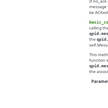
If no_ack 
message w
be ACKed 
basic_c
calling th
qpid.me
the
qpid
self.Mess
This meth
function 
qpid.me
the assoc
Paramet