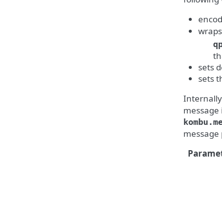
encod
wraps 
q
th
sets 
sets 
Internall
message is
kombu.m
message p
Paramet