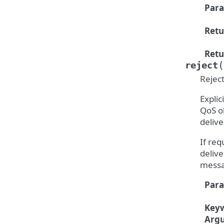
Par
Retu
Retu
(
reject
Rejec
Explic
QoS ob
delive
If re
delive
messa
Par
Key
Arg