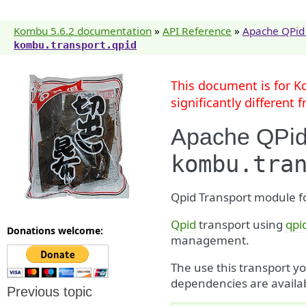
Kombu 5.6.2 documentation
»
API Reference
»
Apache QPid 
kombu.transport.qpid
This document is for K
significantly different
Apache QPid 
kombu.tra
Qpid Transport module f
Qpid
transport using
qpi
Donations welcome:
management.
The use this transport y
dependencies are availab
Previous topic