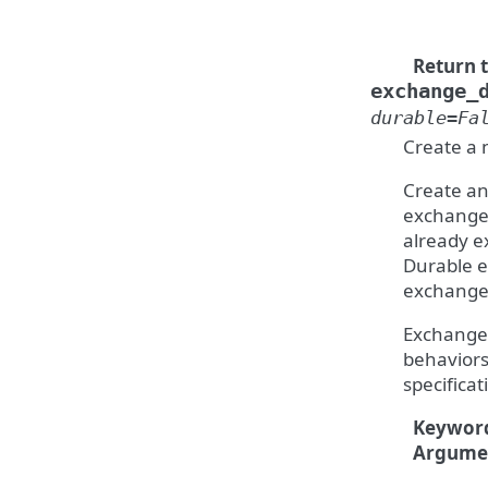
Return 
exchange_
durable
=
Fa
Create a
Create an
exchange 
already ex
Durable e
exchanges
Exchanges
behaviors
specificati
Keywor
Argume