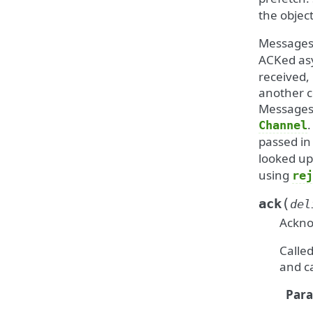
the objec
Messages
ACKed asy
received,
another c
Messages 
.
Channel
passed in
looked u
using
rej
(
ack
del
Ackno
Calle
and c
Par