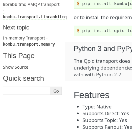
$ 
pip
install
kombu
[
librabbitmq AMQP transport
-
or to install the requir
kombu.transport.librabbitmq
Next topic
$ 
pip
install
qpid-t
In-memory Transport -
kombu.transport.memory
Python 3 and PyPy
This Page
The Qpid transport does
Show Source
underlying dependencies 
with with Python 2.7.
Quick search
Features
Type: Native
Supports Direct: Yes
Supports Topic: Yes
Supports Fanout: Yes